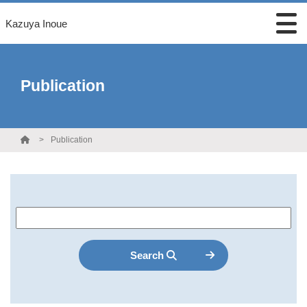
Kazuya Inoue
Publication
Publication
Search