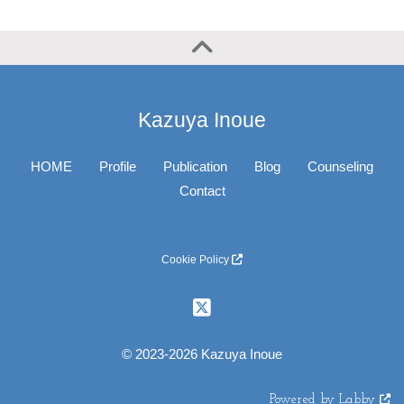
Kazuya Inoue
HOME
Profile
Publication
Blog
Counseling
Contact
Cookie Policy
© 2023-2026 Kazuya Inoue
Powered by Labby