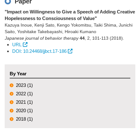
Paper
"Impact on Willingness to Give a Speech of Adding Creative
Hopelessness to Consciousness of Value"
Kazuya Inoue, Kenji Sato, Kengo Yokomitsu, Taiki Shima, Junichi
Saito, Yoshitake Takebayashi, Hiroaki Kumano
Japanese journal of behavior therapy
44
,
2
,
101-113
(2018)
.
URL
DOI: 10.24468/jjbct.17-186
By Year
2023 (1)
2022 (1)
2021 (1)
2020 (1)
2018 (1)