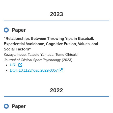
2023
Paper
"Relationships Between Throwing Yips in Baseball,
Experiential Avoidance, Cognitive Fusion, Values, and
Social Factors"
Kazuya Inoue, Tatsuto Yamada, Tomu Ohtsuki
Journal of Clinical Sport Psychology
(2023)
.
URL
DOI: 10.1123/jcsp.2022-0057
2022
Paper