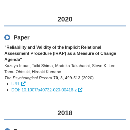
2020
Paper
"Reliability and Validity of the Implicit Relational
Assessment Procedure (IRAP) as a Measure of Change
Agenda"
Kazuya Inoue, Taiki Shima, Madoka Takahashi, Steve K. Lee,
Tomu Ohtsuki, Hiroaki Kumano
The Psychological Record
70
,
3
,
499-513
(2020)
.
URL
DOI: 10.1007/s40732-020-00416-z
2018