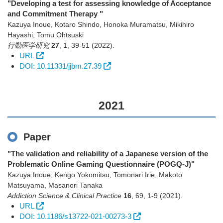
"Developing a test for assessing knowledge of Acceptance
and Commitment Therapy "
Kazuya Inoue, Kotaro Shindo, Honoka Muramatsu, Mikihiro
Hayashi, Tomu Ohtsuski
行動医学研究
27
,
1
,
39-51
(2022)
.
URL
DOI: 10.11331/jjbm.27.39
2021
Paper
"The validation and reliability of a Japanese version of the
Problematic Online Gaming Questionnaire (POGQ-J)"
Kazuya Inoue, Kengo Yokomitsu, Tomonari Irie, Makoto
Matsuyama, Masanori Tanaka
Addiction Science & Clinical Practice
16
,
69
,
1-9
(2021)
.
URL
DOI: 10.1186/s13722-021-00273-3